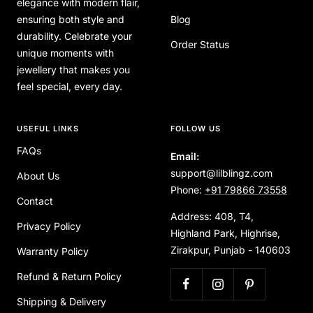
elegance with modern flair,
ensuring both style and
Blog
durability. Celebrate your
Order Status
unique moments with
jewellery that makes you
feel special, every day.
USEFUL LINKS
FOLLOW US
FAQs
Email:
support@lilblingz.com
About Us
Phone:
+91 79866 73558
Contact
Address: 408, T4,
Privacy Policy
Highland Park, Highrise,
Zirakpur, Punjab - 140603
Warranty Policy
Refund & Return Policy
Shipping & Delivery