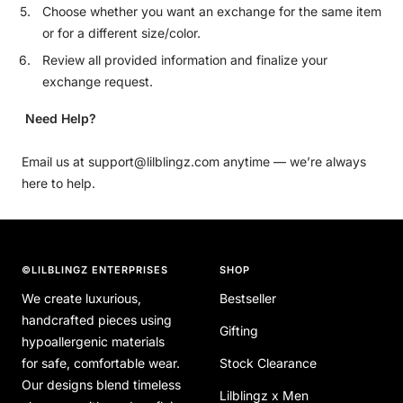
Choose whether you want an exchange for the same item
or for a different size/color.
Review all provided information and finalize your
exchange request.
Need Help?
Email us at support@lilblingz.com anytime — we’re always
here to help.
©LILBLINGZ ENTERPRISES
SHOP
We create luxurious,
Bestseller
handcrafted pieces using
Gifting
hypoallergenic materials
for safe, comfortable wear.
Stock Clearance
Our designs blend timeless
Lilblingz x Men