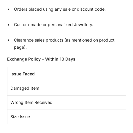
Orders placed using any sale or discount code.
Custom-made or personalized Jewellery.
Clearance sales products (as mentioned on product
page).
Exchange Policy – Within 10 Days
Issue Faced
Damaged Item
Wrong Item Received
Size Issue