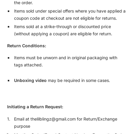
the order.
Items sold under special offers where you have applied a
coupon code at checkout are not eligible for returns.
Items sold at a strike-through or discounted price
(without applying a coupon) are eligible for return.
Return Conditions:
Items must be unworn and in original packaging with
tags attached.
Unboxing video
may be required in some cases.
Initiating a Return Request:
Email at thelilblingz@gmail.com for Return/Exchange
purpose