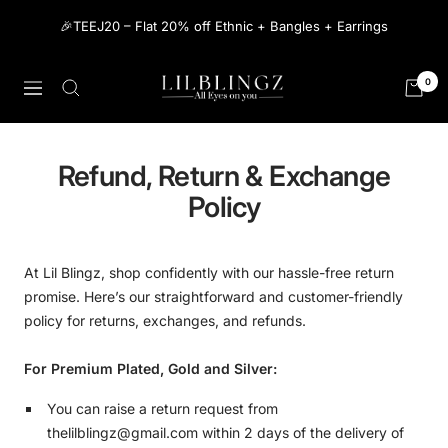
Skip
🎉TEEJ20 – Flat 20% off Ethnic + Bangles + Earrings
to
content
The
0
Navigation
Lilblingz
Refund, Return & Exchange
Policy
At Lil Blingz, shop confidently with our hassle-free return
promise. Here’s our straightforward and customer-friendly
policy for returns, exchanges, and refunds.
For Premium Plated, Gold and Silver:
You can raise a return request from
thelilblingz@gmail.com within 2 days of the delivery of