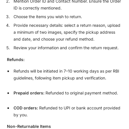
Mention Order ID and Contact Number. Ensure the Order
ID is correctly mentioned.
Choose the items you wish to return.
Provide necessary details: select a return reason, upload
a minimum of two images, specify the pickup address
and date, and choose your refund method.
Review your information and confirm the return request.
Refunds:
Refunds will be initiated in 7–10 working days as per RBI
guidelines, following item pickup and verification.
Prepaid orders:
Refunded to original payment method.
COD orders:
Refunded to UPI or bank account provided
by you.
Non-Returnable Items