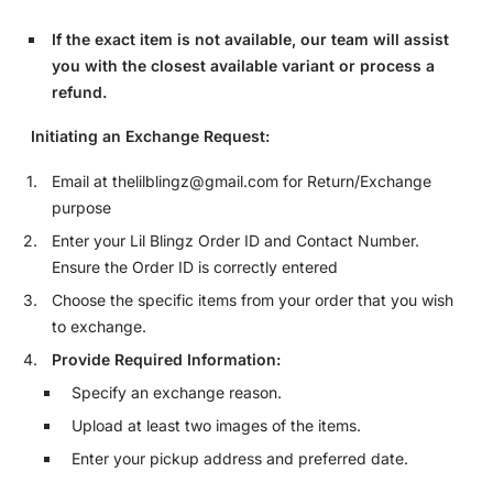
If the exact item is not available, our team will assist
you with the closest available variant or process a
refund.
Initiating an Exchange Request:
Email at thelilblingz@gmail.com for Return/Exchange
purpose
Enter your Lil Blingz Order ID and Contact Number.
Ensure the Order ID is correctly entered
Choose the specific items from your order that you wish
to exchange.
Provide Required Information:
Specify an exchange reason.
Upload at least two images of the items.
Enter your pickup address and preferred date.